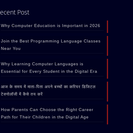
ecent Post
Why Computer Education is Important in 2026
Join the Best Programming Language Classes
Near You
Why Learning Computer Languages is
Essential for Every Student in the Digital Era
आज के समय में माता-पिता अपने बच्चों का करियर डिजिटल
टेक्नोलॉजी में कैसे तय करें
How Parents Can Choose the Right Career
Path for Their Children in the Digital Age