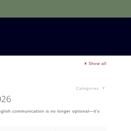
Show all
Categories
026
nglish communication is no longer optional—it’s