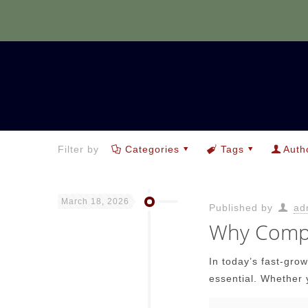
Filter by
Categories
Tags
Auth
March 18, 2026
Published by
ad
Why Compu
In today’s fast-gro
essential. Whether 