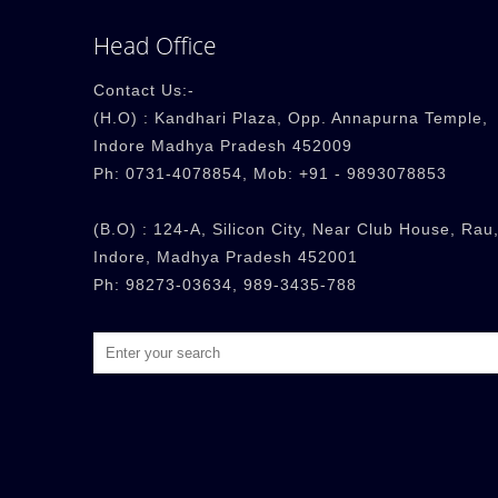
Head Office
Contact Us:-
(H.O) : Kandhari Plaza, Opp. Annapurna Temple,
Indore Madhya Pradesh 452009
Ph: 0731-4078854, Mob: +91 - 9893078853
(B.O) : 124-A, Silicon City, Near Club House, Rau,
Indore, Madhya Pradesh 452001
Ph: 98273-03634, 989-3435-788