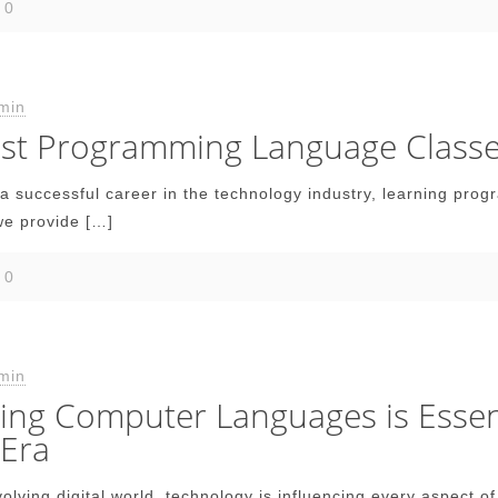
0
min
Best Programming Language Class
d a successful career in the technology industry, learning pro
e provide
[…]
0
min
ng Computer Languages is Essenti
 Era
evolving digital world, technology is influencing every aspect