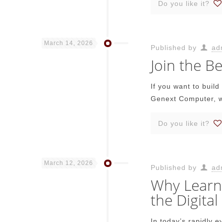
Do you like it?
March 14, 2026
Published by
ad
Join the 
If you want to buil
Genext Computer, w
Do you like it?
March 12, 2026
Published by
ad
Why Learni
the Digital
In today’s rapidly 