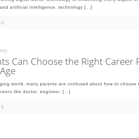
and artificial intelligence, technology
[…]
0
min
s Can Choose the Right Career Pa
 Age
nging world, many parents are confused about how to choose th
areers like doctor, engineer,
[…]
0