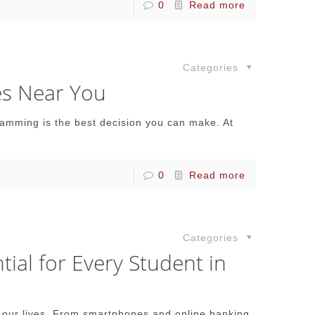
0
Read more
Categories
es Near You
gramming is the best decision you can make. At
0
Read more
Categories
al for Every Student in
 of our lives. From smartphones and online banking