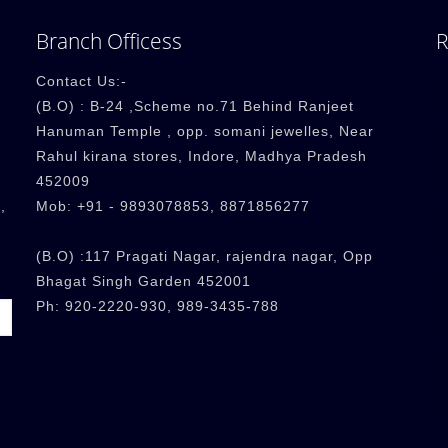
Branch Officess
R
Contact Us:-
(B.O) : B-24 ,Scheme no.71 Behind Ranjeet
Hanuman Temple , opp. somani jewelles, Near
Rahul kirana stores, Indore, Madhya Pradesh
452009
,
Mob: +91 - 9893078853, 8871856277
(B.O) :117 Pragati Nagar, rajendra nagar, Opp
Bhagat Singh Garden 452001
Ph: 920-2220-930, 989-3435-788