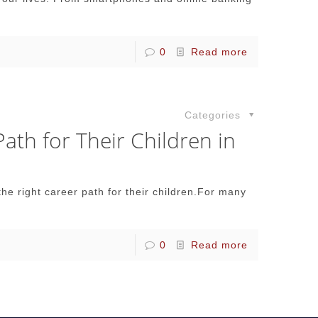
0
Read more
Categories
th for Their Children in
e right career path for their children.For many
0
Read more