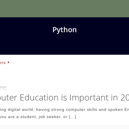
Python
ors
min
ter Education is Important in 2
wing digital world, having strong computer skills and spoken E
you are a student, job seeker, or
[…]