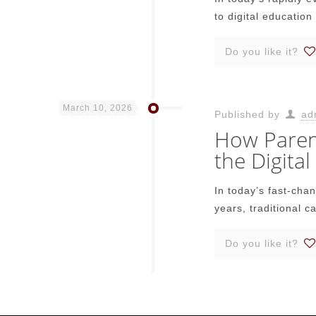
to digital education 
Do you like it?
March 10, 2026
Published by
ad
How Parent
the Digital
In today’s fast-cha
years, traditional c
Do you like it?