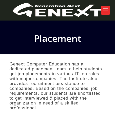
Placement
Genext Computer Education has a
dedicated placement team to help students
get job placements in various IT job roles
with major companies. The Institute also
provides recruitment assistance to
companies. Based on the companies’ job
requirements, our students are shortlisted
to get interviewed & placed with the
organization in need of a skilled
professional.