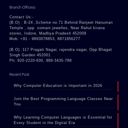
Branch Officess
Contact Us:-
(B.O) : B-24 ,Scheme no.71 Behind Ranjeet Hanuman
Temple , opp. somani jewelles, Near Rahul kirana
stores, Indore, Madhya Pradesh 452009
Mob: +91 - 9893078853, 8871856277
(B.O) :117 Pragati Nagar, rajendra nagar, Opp Bhagat
Singh Garden 452001
Ph: 920-2220-930, 989-3435-788
Recent Post
Why Computer Education is Important in 2026
Join the Best Programming Language Classes Near
You
Why Learning Computer Languages is Essential for
Every Student in the Digital Era