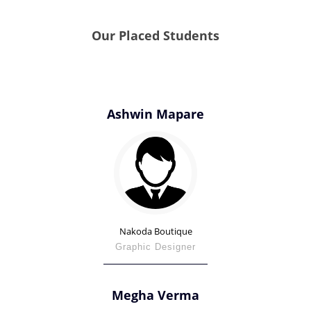
Our Placed Students
Ashwin Mapare
Nakoda Boutique
Graphic Designer
Megha Verma