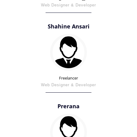
Web Designer & Developer
Shahine Ansari
Freelancer
Web Designer & Developer
Prerana