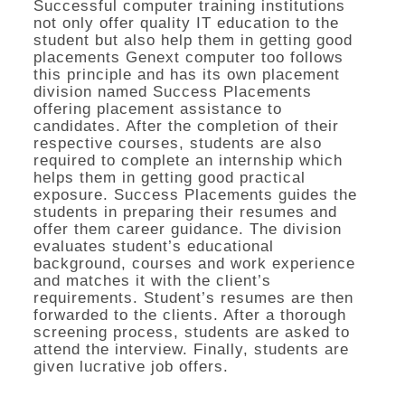
Successful computer training institutions
not only offer quality IT education to the
student but also help them in getting good
placements Genext computer too follows
this principle and has its own placement
division named Success Placements
offering placement assistance to
candidates. After the completion of their
respective courses, students are also
required to complete an internship which
helps them in getting good practical
exposure. Success Placements guides the
students in preparing their resumes and
offer them career guidance. The division
evaluates student’s educational
background, courses and work experience
and matches it with the client’s
requirements. Student’s resumes are then
forwarded to the clients. After a thorough
screening process, students are asked to
attend the interview. Finally, students are
given lucrative job offers.