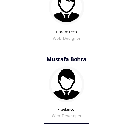
Phromitech
Web Designer
Mustafa Bohra
Freelancer
Web Developer