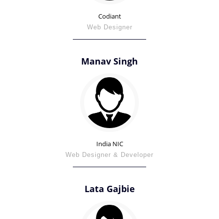
Codiant
Web Designer
Manav Singh
India NIC
Web Designer & Developer
Lata Gajbie