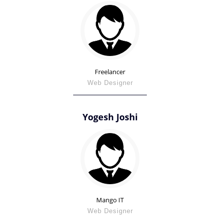
Freelancer
Web Designer
Yogesh Joshi
Mango IT
Web Designer