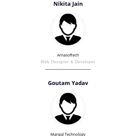
Nikita Jain
Arnasoftech
Web Designer & Developer
Goutam Yadav
Mangal Technology