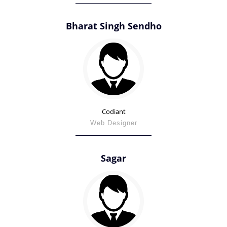
Bharat Singh Sendho
Codiant
Web Designer
Sagar