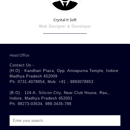
Crystal It Soft
Web Designer & Developer
Head Office
Contact Us:-
(H.O) : Kandhari Plaza, Opp. Annapurna Temple, Indore
Madhya Pradesh 452009
Ph: 0731-4078854, Mob: +91 - 9893078853
(B.O) : 124-A, Silicon City, Near Club House, Rau,,
Indore, Madhya Pradesh 452001
Ph: 98273-03634, 989-3435-788