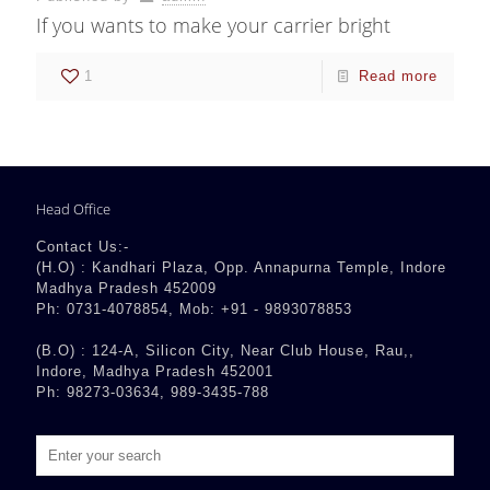
If you wants to make your carrier bright
1
Read more
Head Office
Contact Us:-
(H.O) : Kandhari Plaza, Opp. Annapurna Temple, Indore
Madhya Pradesh 452009
Ph: 0731-4078854, Mob: +91 - 9893078853
(B.O) : 124-A, Silicon City, Near Club House, Rau,,
Indore, Madhya Pradesh 452001
Ph: 98273-03634, 989-3435-788