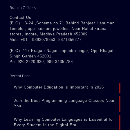
Branch Officess
Contact Us:-
(B.O) : B-24 ,Scheme no.71 Behind Ranjeet Hanuman
Temple , opp. somani jewelles, Near Rahul kirana
stores, Indore, Madhya Pradesh 452009
Mob: +91 - 9893078853, 8871856277
(B.O) :117 Pragati Nagar, rajendra nagar, Opp Bhagat
Singh Garden 452001
Ph: 920-2220-930, 989-3435-788
Recent Post
Why Computer Education is Important in 2026
Join the Best Programming Language Classes Near
You
Why Learning Computer Languages is Essential for
Every Student in the Digital Era