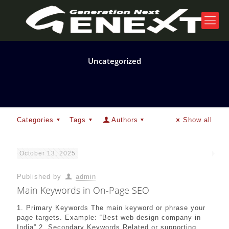
Uncategorized
Categories
Tags
Authors
Show all
October 13, 2025
Published by
admin
Main Keywords in On-Page SEO
1. Primary Keywords The main keyword or phrase your
page targets. Example: “Best web design company in
India” 2. Secondary Keywords Related or supporting