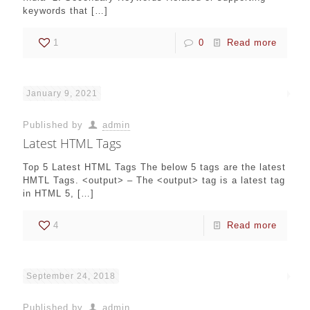
keywords that
[…]
1
0
Read more
January 9, 2021
Published by
admin
Latest HTML Tags
Top 5 Latest HTML Tags The below 5 tags are the latest
HMTL Tags. <output> – The <output> tag is a latest tag
in HTML 5,
[…]
4
Read more
September 24, 2018
Published by
admin